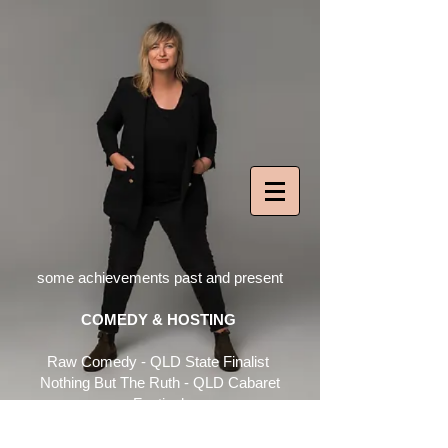
some achievements past and present​
​COMEDY & HOSTING
Raw Comedy - QLD State Finalist
Nothing But
The Ruth - QLD Cabaret
Festival
Ruth: The Musical - Melt Festival
Celebration of Queer Arts